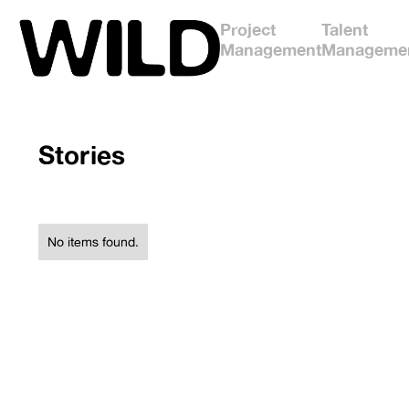
Project
Talent
Management
Manageme
Stories
No items found.