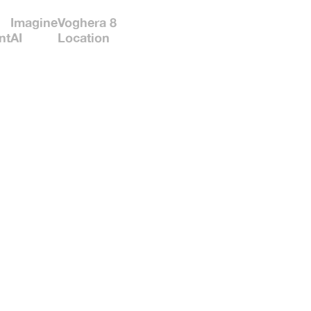
Imagine
Voghera 8
nt
AI
Location