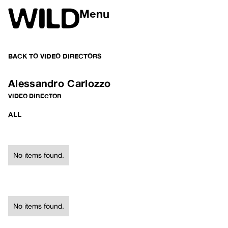
Menu
BACK TO
VIDEO DIRECTORS
Alessandro Carlozzo
VIDEO DIRECTOR
ALL
No items found.
No items found.