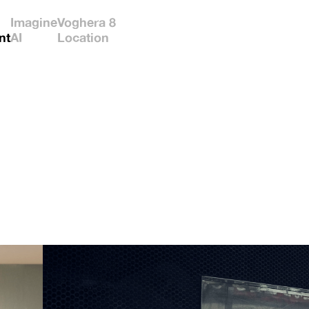
Imagine
Voghera 8
nt
AI
Location