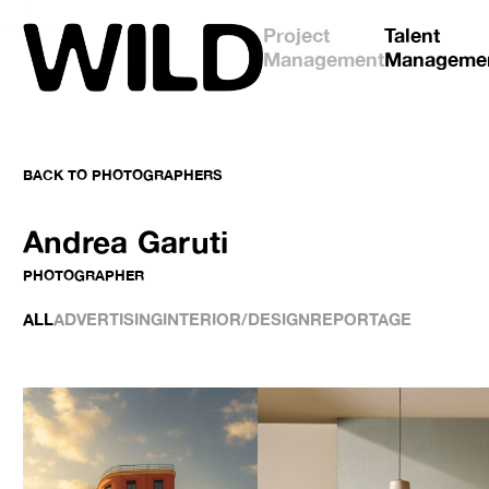
Project
Talent
Management
Manageme
BACK TO
PHOTOGRAPHERS
Andrea Garuti
PHOTOGRAPHER
ALL
ADVERTISING
INTERIOR/DESIGN
REPORTAGE