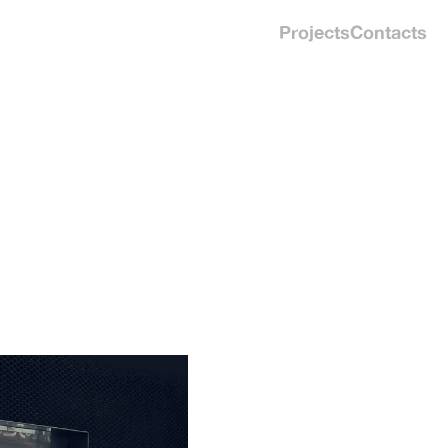
Projects
Contacts