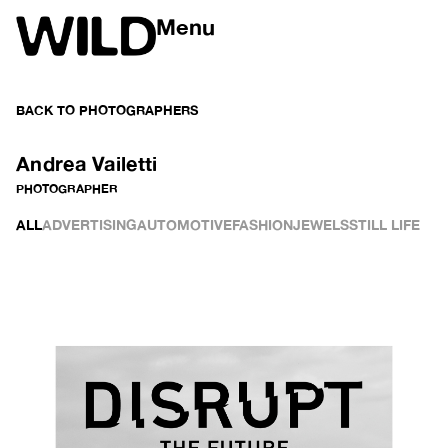
Menu
BACK TO
PHOTOGRAPHERS
Andrea Vailetti
PHOTOGRAPHER
ALL
ADVERTISING
AUTOMOTIVE
FASHION
JEWELS
STILL LIFE