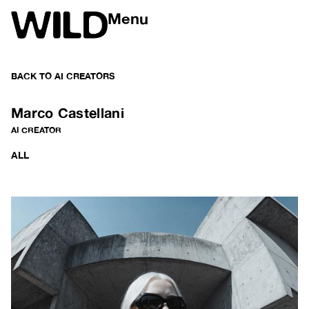
Menu
BACK TO
AI CREATORS
Marco Castellani
AI CREATOR
ALL