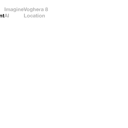
Imagine
Voghera 8
nt
AI
Location