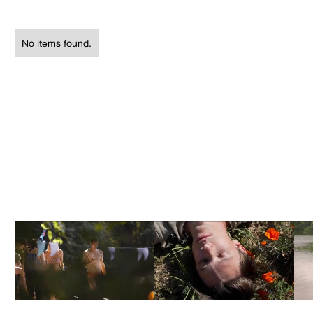
No items found.