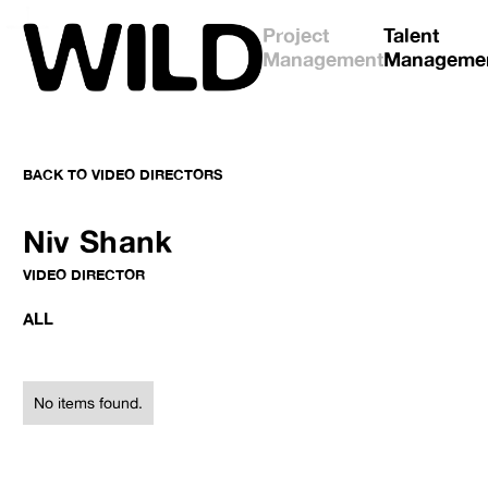
Project
Talent
Management
Manageme
BACK TO
VIDEO DIRECTORS
No items found.
No items found.
Niv Shank
VIDEO DIRECTOR
ALL
No items found.